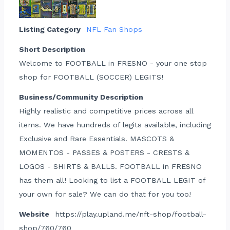
Listing Category
NFL Fan Shops
Short Description
Welcome to FOOTBALL in FRESNO - your one stop
shop for FOOTBALL (SOCCER) LEGITS!
Business/Community Description
Highly realistic and competitive prices across all
items. We have hundreds of legits available, including
Exclusive and Rare Essentials. MASCOTS &
MOMENTOS - PASSES & POSTERS - CRESTS &
LOGOS - SHIRTS & BALLS. FOOTBALL in FRESNO
has them all! Looking to list a FOOTBALL LEGIT of
your own for sale? We can do that for you too!
Website
https://play.upland.me/nft-shop/football-
shop/760/760