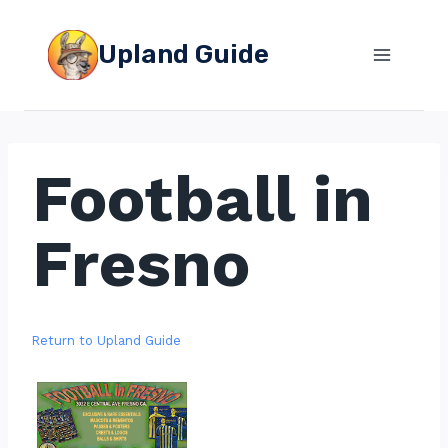
Skip
to
Upland Guide
content
Football in
Fresno
Return to Upland Guide