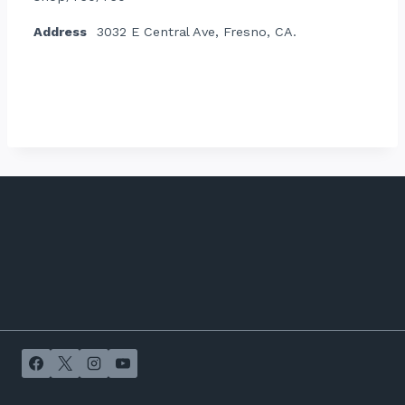
Address
3032 E Central Ave, Fresno, CA.
Contact listing owner