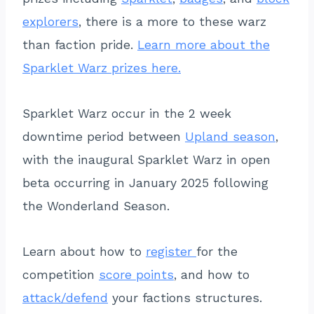
explorers
, there is a more to these warz
than faction pride.
Learn more about the
Sparklet Warz prizes here.
Sparklet Warz occur in the 2 week
downtime period between
Upland season
,
with the inaugural Sparklet Warz in open
beta occurring in January 2025 following
the Wonderland Season.
Learn about how to
register
for the
competition
score points
, and how to
attack/defend
your factions structures.