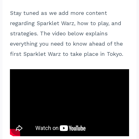
Stay tuned as we add more content
regarding Sparklet Warz, how to play, and
strategies. The video below explains
everything you need to know ahead of the
first Sparklet Warz to take place in Tokyo.