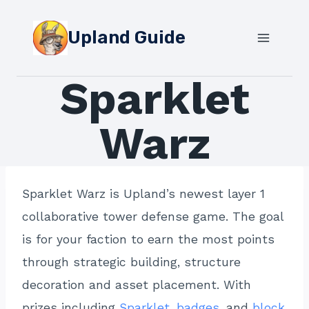
Skip
to
Upland Guide
content
Sparklet
Warz
Sparklet Warz is Upland’s newest layer 1
collaborative tower defense game. The goal
is for your faction to earn the most points
through strategic building, structure
decoration and asset placement. With
prizes including
Sparklet
,
badges
, and
block