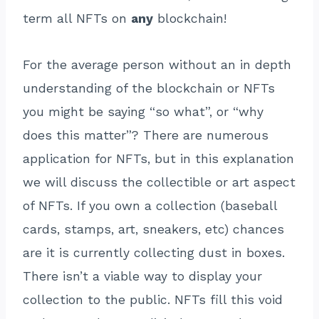
term all NFTs on
any
blockchain!
For the average person without an in depth
understanding of the blockchain or NFTs
you might be saying “so what”, or “why
does this matter”? There are numerous
application for NFTs, but in this explanation
we will discuss the collectible or art aspect
of NFTs. If you own a collection (baseball
cards, stamps, art, sneakers, etc) chances
are it is currently collecting dust in boxes.
There isn’t a viable way to display your
collection to the public. NFTs fill this void