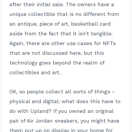
after their initial sale. The owners have a
unique collectible that is no different from
an antique, piece of art, basketball card
aside from the fact that it isn’t tangible.
Again, there are other use cases for NFTs
that are not discussed here, but this
technology goes beyond the realm of
collectibles and art.
OK, so people collect all sorts of things –
physical and digital; what does this have to
do with Upland? If you owned an original
pair of Air Jordan sneakers, you might have
them put up on display in your home for