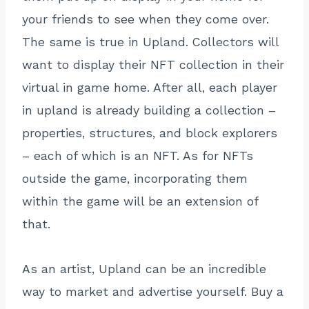
your friends to see when they come over.
The same is true in Upland. Collectors will
want to display their NFT collection in their
virtual in game home. After all, each player
in upland is already building a collection –
properties, structures, and block explorers
– each of which is an NFT. As for NFTs
outside the game, incorporating them
within the game will be an extension of
that.
As an artist, Upland can be an incredible
way to market and advertise yourself. Buy a