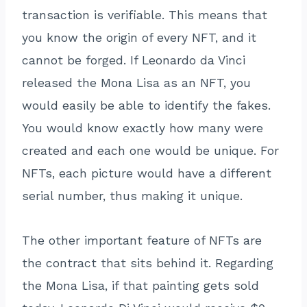
transaction is verifiable. This means that
you know the origin of every NFT, and it
cannot be forged. If Leonardo da Vinci
released the Mona Lisa as an NFT, you
would easily be able to identify the fakes.
You would know exactly how many were
created and each one would be unique. For
NFTs, each picture would have a different
serial number, thus making it unique.
The other important feature of NFTs are
the contract that sits behind it. Regarding
the Mona Lisa, if that painting gets sold