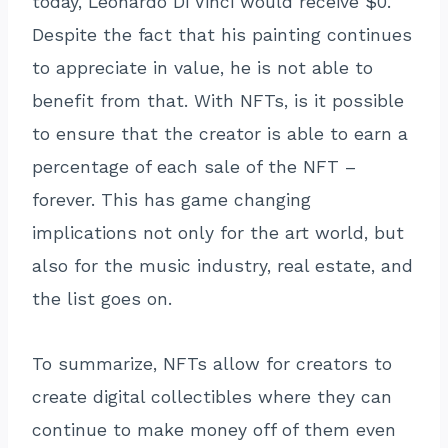
today, Leonardo Di Vinci would receive $0.
Despite the fact that his painting continues
to appreciate in value, he is not able to
benefit from that. With NFTs, is it possible
to ensure that the creator is able to earn a
percentage of each sale of the NFT –
forever. This has game changing
implications not only for the art world, but
also for the music industry, real estate, and
the list goes on.
To summarize, NFTs allow for creators to
create digital collectibles where they can
continue to make money off of them even