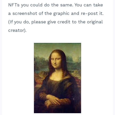
NFTs you could do the same. You can take
a screenshot of the graphic and re-post it.
(If you do, please give credit to the original
creator).