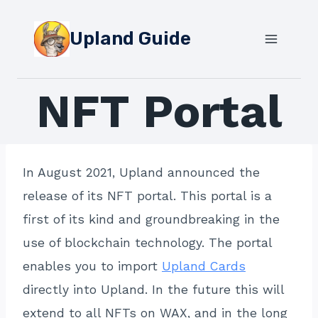
Skip
to
Upland Guide
content
NFT Portal
In August 2021, Upland announced the
release of its NFT portal. This portal is a
first of its kind and groundbreaking in the
use of blockchain technology. The portal
enables you to import
Upland Cards
directly into Upland. In the future this will
extend to all NFTs on WAX, and in the long