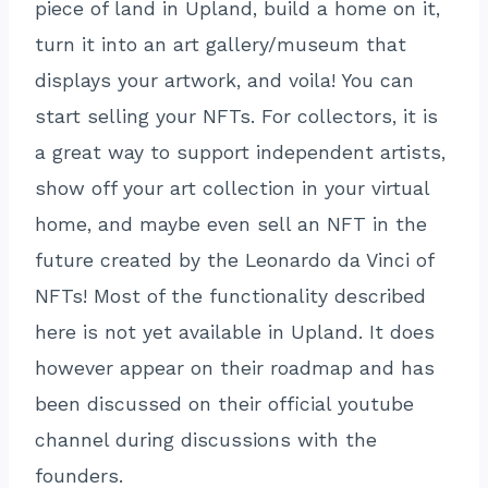
piece of land in Upland, build a home on it,
turn it into an art gallery/museum that
displays your artwork, and voila! You can
start selling your NFTs. For collectors, it is
a great way to support independent artists,
show off your art collection in your virtual
home, and maybe even sell an NFT in the
future created by the Leonardo da Vinci of
NFTs! Most of the functionality described
here is not yet available in Upland. It does
however appear on their roadmap and has
been discussed on their official youtube
channel during discussions with the
founders.