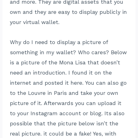
and more. They are digital assets that you
own and they are easy to display publicly in
your virtual wallet.
Why do I need to display a picture of
something in my wallet? Who cares? Below
is a picture of the Mona Lisa that doesn’t
need an introduction. I found it on the
internet and posted it here. You can also go
to the Louvre in Paris and take your own
picture of it. Afterwards you can upload it
to your Instagram account or blog. Its also
possible that the picture below isn’t the
real picture. it could be a fake! Yes, with