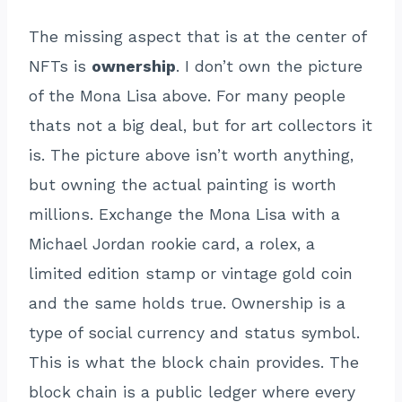
The missing aspect that is at the center of
NFTs is
ownership
. I don’t own the picture
of the Mona Lisa above. For many people
thats not a big deal, but for art collectors it
is. The picture above isn’t worth anything,
but owning the actual painting is worth
millions. Exchange the Mona Lisa with a
Michael Jordan rookie card, a rolex, a
limited edition stamp or vintage gold coin
and the same holds true. Ownership is a
type of social currency and status symbol.
This is what the block chain provides. The
block chain is a public ledger where every