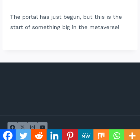
The portal has just begun, but this is the
start of something big in the metaverse!