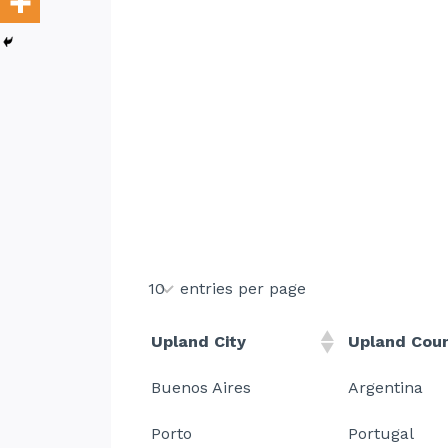
entries per page
Upland City
Upland Cou
Buenos Aires
Argentina
Porto
Portugal