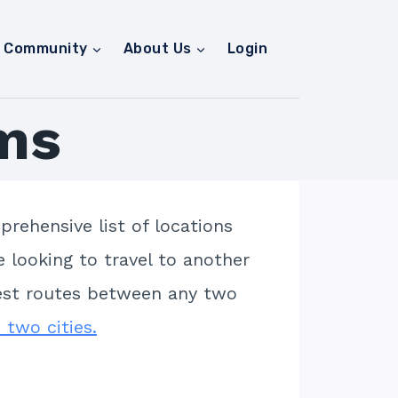
Community
About Us
Login
ms
rehensive list of locations
e looking to travel to another
apest routes between any two
 two cities.