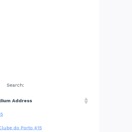
Search:
dium Address
05
Clube do Porto 415