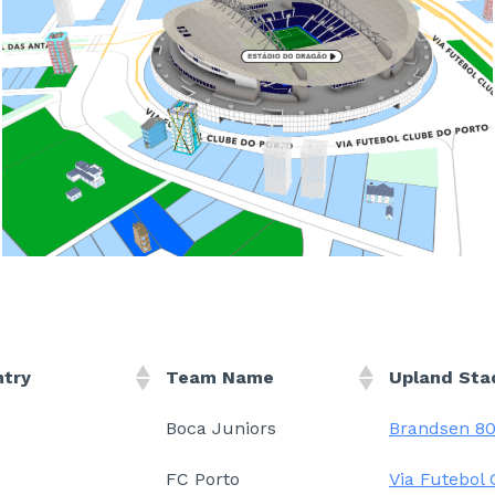
ntry
Team Name
Upland Sta
Boca Juniors
Brandsen 8
FC Porto
Via Futebol 