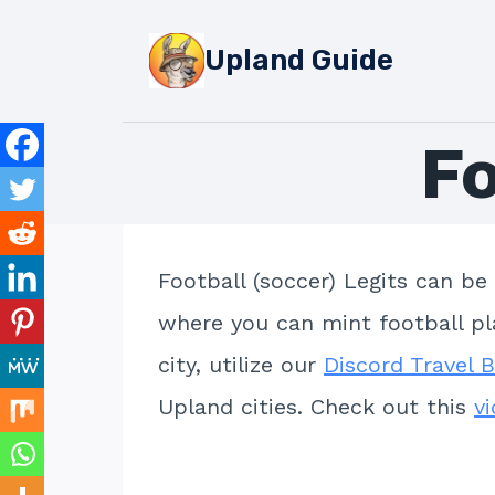
Skip
to
Upland Guide
content
F
Football (soccer) Legits can be
where you can mint football pla
city, utilize our
Discord Travel 
Upland cities. Check out this
v