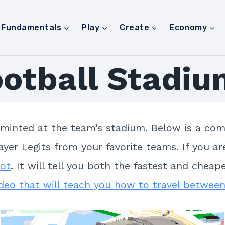
Fundamentals
Play
Create
Economy
ootball Stadiu
 minted at the team’s stadium. Below is a comp
yer Legits from your favorite teams. If you ar
Bot
. It will tell you both the fastest and che
ideo that will teach you how to travel between