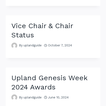
Vice Chair & Chair
Status
By
uplandguide
October 7, 2024
Upland Genesis Week
2024 Awards
By
uplandguide
June 10, 2024