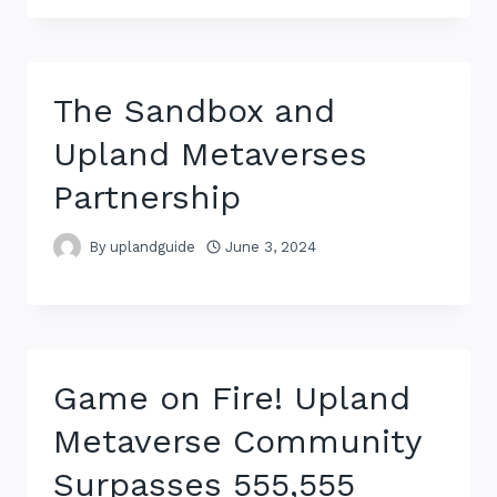
The Sandbox and
Upland Metaverses
Partnership
By
uplandguide
June 3, 2024
Game on Fire! Upland
Metaverse Community
Surpasses 555,555