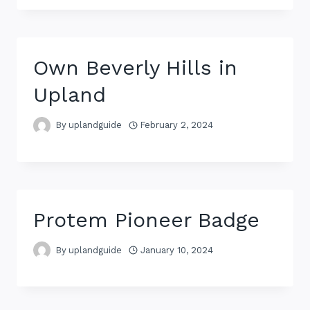
Own Beverly Hills in
Upland
By
uplandguide
February 2, 2024
Protem Pioneer Badge
By
uplandguide
January 10, 2024