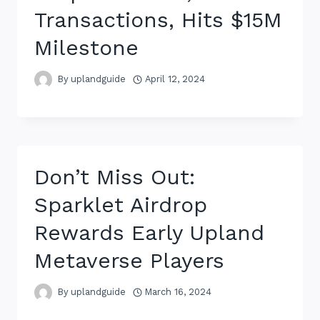
Transactions, Hits $15M
Milestone
By
uplandguide
April 12, 2024
Don’t Miss Out:
Sparklet Airdrop
Rewards Early Upland
Metaverse Players
By
uplandguide
March 16, 2024