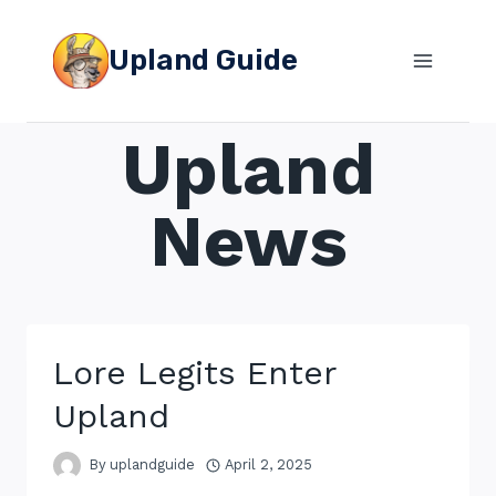
Skip
to
Upland Guide
content
Upland
News
Lore Legits Enter
Upland
By
uplandguide
April 2, 2025