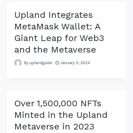
Upland Integrates
MetaMask Wallet: A
Giant Leap for Web3
and the Metaverse
By
uplandguide
January 5, 2024
Over 1,500,000 NFTs
Minted in the Upland
Metaverse in 2023