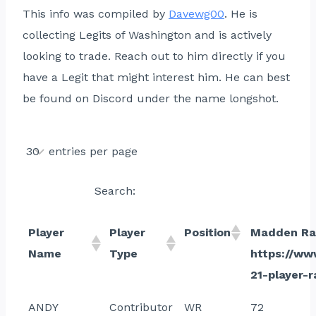
This info was compiled by
Davewg00
. He is
collecting Legits of Washington and is actively
looking to trade. Reach out to him directly if you
have a Legit that might interest him. He can best
be found on Discord under the name longshot.
entries per page
Search:
Player
Player
Position
Madden Ra
Name
Type
https://w
21-player-r
ANDY
Contributor
WR
72