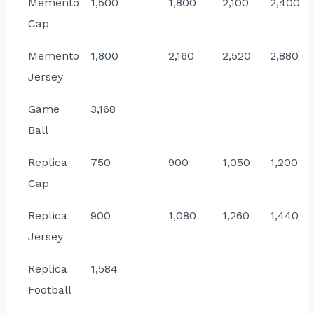
Memento
1,500
1,800
2,100
2,400
Cap
Memento
1,800
2,160
2,520
2,880
Jersey
Game
3,168
Ball
Replica
750
900
1,050
1,200
Cap
Replica
900
1,080
1,260
1,440
Jersey
Replica
1,584
Football