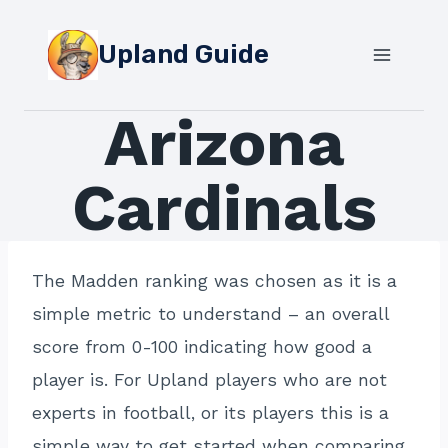
Skip
to
Upland Guide
content
Arizona
Cardinals
The Madden ranking was chosen as it is a
simple metric to understand – an overall
score from 0-100 indicating how good a
player is. For Upland players who are not
experts in football, or its players this is a
simple way to get started when comparing