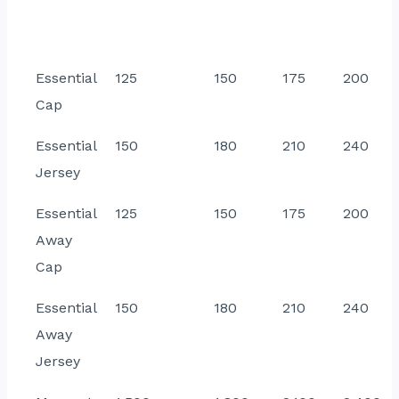
Essential
125
150
175
200
Cap
Essential
150
180
210
240
Jersey
Essential
125
150
175
200
Away
Cap
Essential
150
180
210
240
Away
Jersey