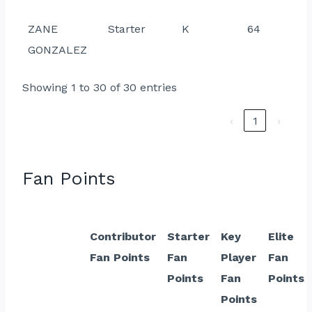
ZANE
Starter
K
64
GONZALEZ
Showing 1 to 30 of 30 entries
‹
1
›
Fan Points
Contributor
Starter
Key
Elite
Fan Points
Fan
Player
Fan
Points
Fan
Points
Points