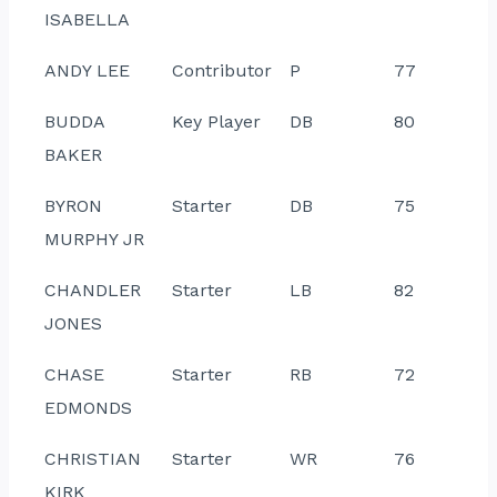
ISABELLA
ANDY LEE
Contributor
P
77
BUDDA
Key Player
DB
80
BAKER
BYRON
Starter
DB
75
MURPHY JR
CHANDLER
Starter
LB
82
JONES
CHASE
Starter
RB
72
EDMONDS
CHRISTIAN
Starter
WR
76
KIRK