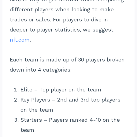
different players when looking to make
trades or sales. For players to dive in
deeper to player statistics, we suggest
nfl.com
.
Each team is made up of 30 players broken
down into 4 categories:
Elite – Top player on the team
Key Players – 2nd and 3rd top players
on the team
Starters – Players ranked 4-10 on the
team