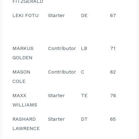
FITZGERALD
LEKI FOTU
Starter
DE
67
MARKUS
Contributor
LB
71
GOLDEN
MASON
Contributor
C
62
COLE
MAXX
Starter
TE
76
WILLIAMS
RASHARD
Starter
DT
65
LAWRENCE