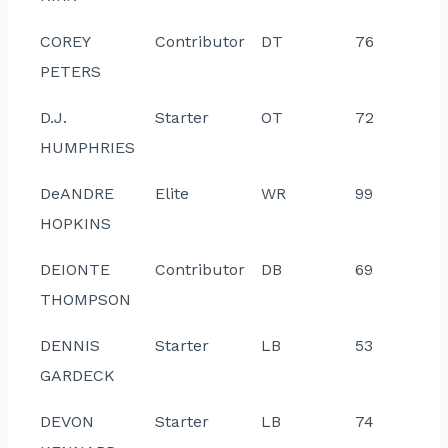
COREY
Contributor
DT
76
PETERS
D.J.
Starter
OT
72
HUMPHRIES
DeANDRE
Elite
WR
99
HOPKINS
DEIONTE
Contributor
DB
69
THOMPSON
DENNIS
Starter
LB
53
GARDECK
DEVON
Starter
LB
74