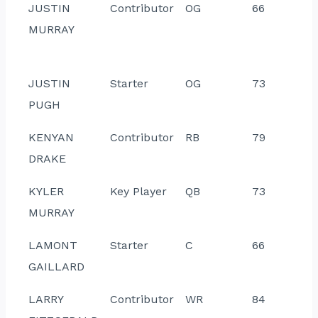
JUSTIN
Contributor
OG
66
MURRAY
JUSTIN
Starter
OG
73
PUGH
KENYAN
Contributor
RB
79
DRAKE
KYLER
Key Player
QB
73
MURRAY
LAMONT
Starter
C
66
GAILLARD
LARRY
Contributor
WR
84