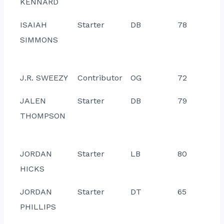
KENNARD
ISAIAH
Starter
DB
78
SIMMONS
J.R. SWEEZY
Contributor
OG
72
JALEN
Starter
DB
79
THOMPSON
JORDAN
Starter
LB
80
HICKS
JORDAN
Starter
DT
65
PHILLIPS