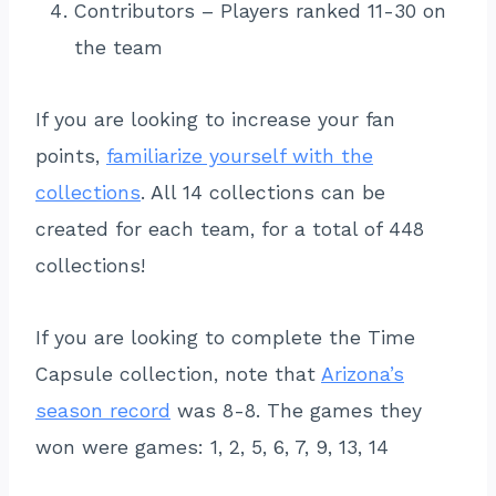
Contributors – Players ranked 11-30 on
the team
If you are looking to increase your fan
points,
familiarize yourself with the
collections
. All 14 collections can be
created for each team, for a total of 448
collections!
If you are looking to complete the Time
Capsule collection, note that
Arizona’s
season record
was 8-8. The games they
won were games: 1, 2, 5, 6, 7, 9, 13, 14