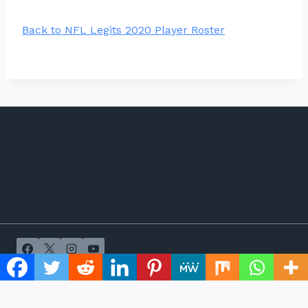
Back to NFL Legits 2020 Player Roster