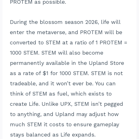
PROTEM as possible.
During the blossom season 2026, life will
enter the metaverse, and PROTEM will be
converted to STEM at a ratio of 1 PROTEM =
1000 STEM. STEM will also become
permanently available in the Upland Store
as a rate of $1 for 1000 STEM. STEM is not
tradeable, and it won’t ever be. You can
think of STEM as fuel, which exists to
create Life. Unlike UPX, STEM isn’t pegged
to anything, and Upland may adjust how
much STEM it costs to ensure gameplay
stays balanced as Life expands.