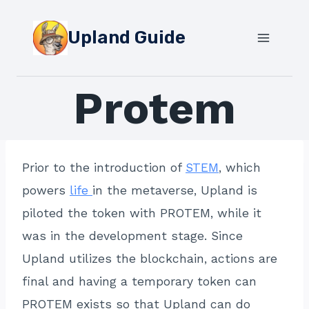
Skip
to
Upland Guide
content
Protem
Prior to the introduction of
STEM
, which
powers
life
in the metaverse, Upland is
piloted the token with PROTEM, while it
was in the development stage. Since
Upland utilizes the blockchain, actions are
final and having a temporary token can
PROTEM exists so that Upland can do