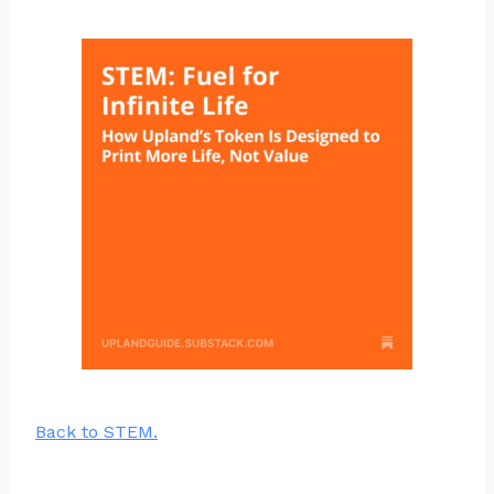
Back to STEM.