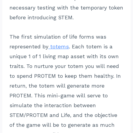
necessary testing with the temporary token
before introducing STEM.
The first simulation of life forms was
represented by
totems
. Each totem is a
unique 1 of 1 living map asset with its own
traits. To nurture your totem you will need
to spend PROTEM to keep them healthy. In
return, the totem will generate more
PROTEM. This mini-game will serve to
simulate the interaction between
STEM/PROTEM and Life, and the objective
of the game will be to generate as much