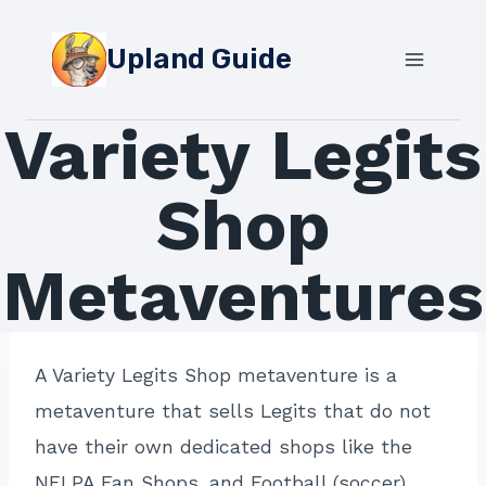
Skip
to
Upland Guide
content
Variety Legits
Shop
Metaventures
A Variety Legits Shop metaventure is a
metaventure that sells Legits that do not
have their own dedicated shops like the
NFLPA Fan Shops, and Football (soccer)