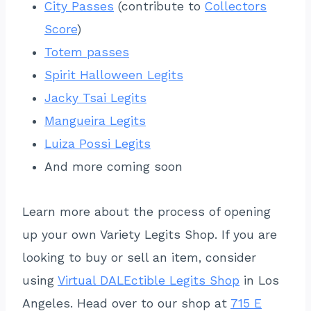
City Passes
(contribute to
Collectors
Score
)
Totem passes
Spirit Halloween Legits
Jacky Tsai Legits
Mangueira Legits
Luiza Possi Legits
And more coming soon
Learn more about the process of opening
up your own Variety Legits Shop. If you are
looking to buy or sell an item, consider
using
Virtual DALEctible Legits Shop
in Los
Angeles. Head over to our shop at
715 E