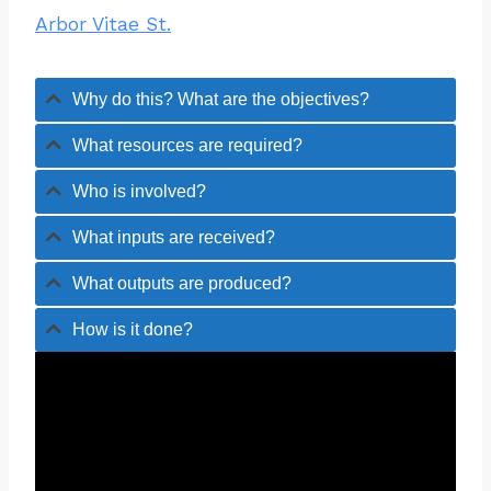
Arbor Vitae St.
Why do this? What are the objectives?
What resources are required?
Who is involved?
What inputs are received?
What outputs are produced?
How is it done?