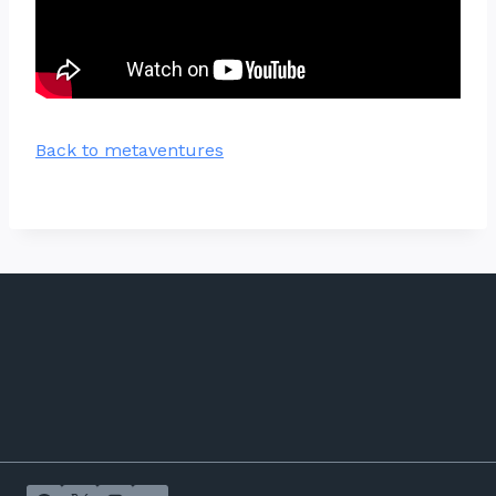
Back to metaventures