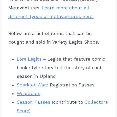
Metaventures.
Learn more about all
different types of metaventures here.
Below are a list of items that can be
bought and sold in Variety Legits Shops.
Lore Legits
– Legits that feature comic
book style story tell the story of each
season in Upland
Sparklet Warz
Registration Passes
Wearables
Season Passes
(contribute to
Collectors
Score
)