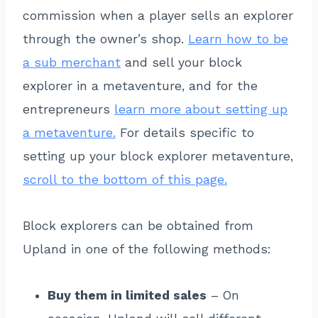
commission when a player sells an explorer
through the owner’s shop.
Learn how to be
a sub merchant
and sell your block
explorer in a metaventure, and for the
entrepreneurs
learn more about setting up
a metaventure.
For details specific to
setting up your block explorer metaventure,
scroll to the bottom of this page.
Block explorers can be obtained from
Upland in one of the following methods:
Buy them in limited sales
– On