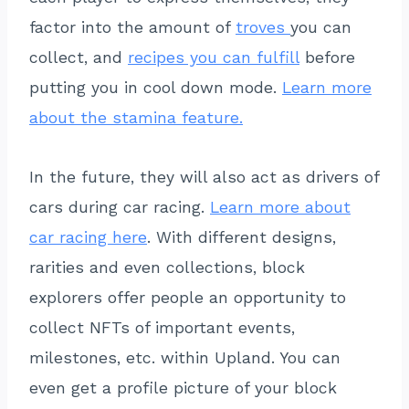
factor into the amount of
troves
you can
collect, and
recipes you can fulfill
before
putting you in cool down mode.
Learn more
about the stamina feature.
In the future, they will also act as drivers of
cars during car racing.
Learn more about
car racing here
. With different designs,
rarities and even collections, block
explorers offer people an opportunity to
collect NFTs of important events,
milestones, etc. within Upland. You can
even get a profile picture of your block