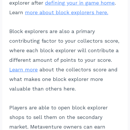
explorer after
defining your in game home
.
Learn
more about block explorers here.
Block explorers are also a primary
contributing factor to your collectors score,
where each block explorer will contribute a
different amount of points to your score.
Learn more
about the collectors score and
what makes one block explorer more
valuable than others here.
Players are able to open block explorer
shops to sell them on the secondary
market. Metaventure owners can earn