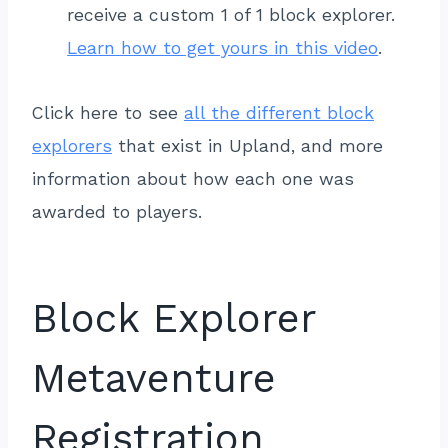
receive a custom 1 of 1 block explorer.
Learn how to get yours in this video
.
Click here to see
all the different block
explorers
that exist in Upland, and more
information about how each one was
awarded to players.
Block Explorer
Metaventure
Registration