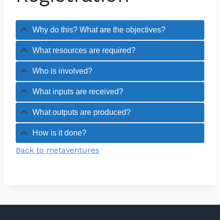
Why do this? What are the objectives?
What resources are required?
Who is involved?
What inputs are received?
What outputs are produced?
How is it done?
Back to metaventures