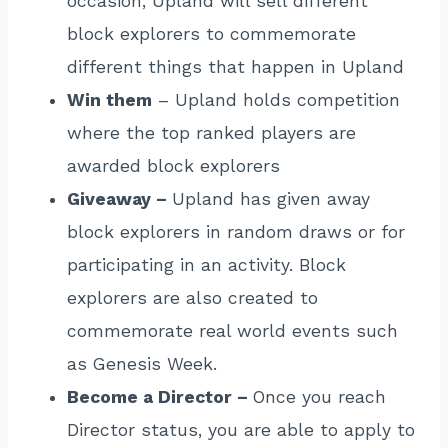
occasion, Upland will sell different
block explorers to commemorate
different things that happen in Upland
Win them
– Upland holds competition
where the top ranked players are
awarded block explorers
Giveaway –
Upland has given away
block explorers in random draws or for
participating in an activity. Block
explorers are also created to
commemorate real world events such
as Genesis Week.
Become a Director –
Once you reach
Director status, you are able to apply to