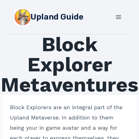
Skip
to
Upland Guide
content
Block
Explorer
Metaventures
Block Explorers are an integral part of the
Upland Metaverse. In addition to them
being your in game avatar and a way for
each player to express themselves, they