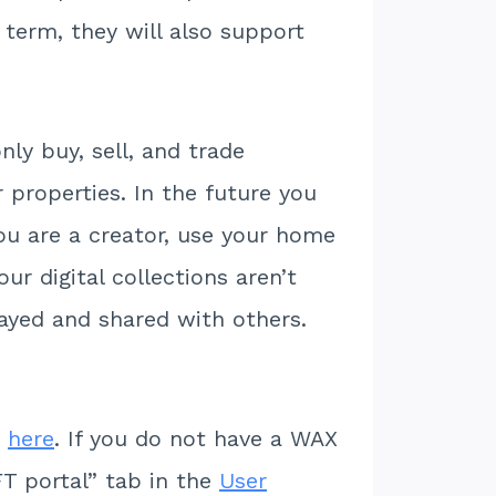
 term, they will also support
ly buy, sell, and trade
 properties. In the future you
you are a creator, use your home
ur digital collections aren’t
layed and shared with others.
m
here
. If you do not have a WAX
T portal” tab in the
User