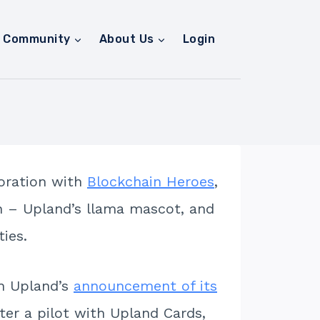
Community
About Us
Login
boration with
Blockchain Heroes
,
ain – Upland’s llama mascot, and
ies.
th Upland’s
announcement of its
ter a pilot with Upland Cards,