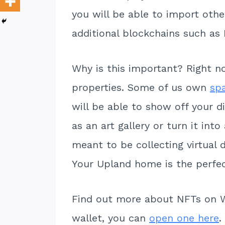
you will be able to import othe
additional blockchains such a
Why is this important? Right no
properties. Some of us own
sp
will be able to show off your d
as an art gallery or turn it int
meant to be collecting virtual 
Your Upland home is the perfect
Find out more about NFTs on 
wallet, you can
open one here
.