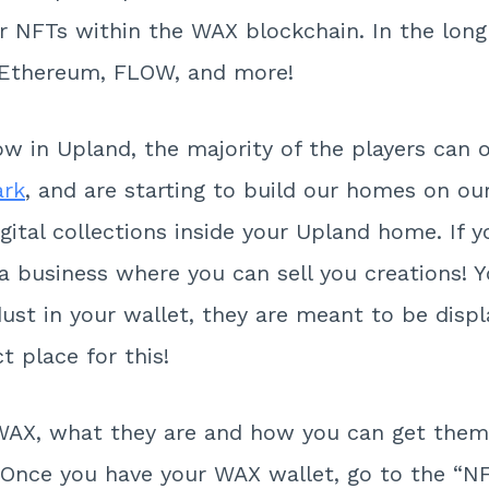
r NFTs within the WAX blockchain. In the long
s Ethereum, FLOW, and more!
w in Upland, the majority of the players can on
ark
, and are starting to build our homes on our
igital collections inside your Upland home. If 
o a business where you can sell you creations! Yo
dust in your wallet, they are meant to be disp
 place for this!
WAX, what they are and how you can get the
 Once you have your WAX wallet, go to the “NF