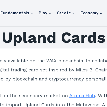
Fundamentals
Play
Create
Economy
Upland Cards
ely available on the WAX blockchain. In colla
igital trading card set inspired by Miles B. Ch
red by blockchain and cryptocurrency personalit
d on the secondary market on
AtomicHub
. Wi
 to import Upland Cards into the Metaverse. Af