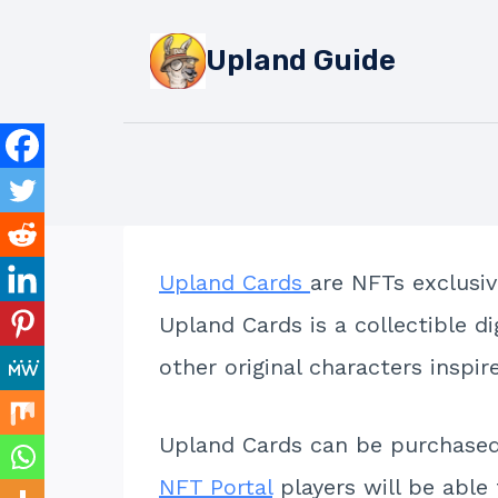
Skip
to
Upland Guide
content
Upland Cards
are NFTs exclusiv
Upland Cards is a collectible d
other original characters inspi
Upland Cards can be purchase
NFT Portal
players will be able